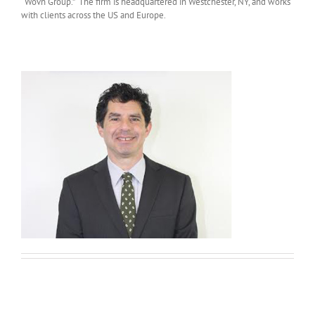
“Wovn Group.” The firm is headquartered in Westchester, NY, and works
with clients across the US and Europe.