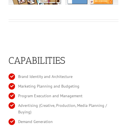
CAPABILITIES
Brand Identity and Architecture
Marketing Planning and Budgeting
Program Execution and Management
Advertising (Creative, Production, Media Planning /
Buying)
Demand Generation