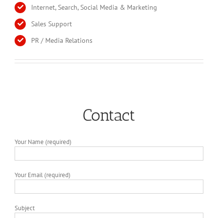
Internet, Search, Social Media & Marketing
Sales Support
PR / Media Relations
Contact
Your Name (required)
Your Email (required)
Subject