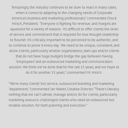
“Amazingly, the industry continues to be slow to react in many cases,
when it comes to adapting to the changing needs of Corporate
America’s business and marketing professionals,” commented Chuck
Hirsch, President. “Everyone is fighting for revenue, and margins are
squeezed for a variety of reasons. It’s difficult to offer clients the level
of service and commitment that is required for true thought leadership
to flourish. It’s critically important to be perceived to be authentic, and
to continue to prove it every day. We need to be unique, consistent, and
allow clients, particularly smaller organizations, start-ups and/or clients
that do not have huge budgets bridge the gap between having
“employees” and an outsourced marketing and communication
solution. We think we’ve done that for the last 15 years, and we hope to
do it for another 15 years,” commented Mr. Hirsch.
“We’re many clients’ full service, outsourced branding and marketing
‘department,’ “commented Ian Walter, Creative Director. “There’s literally
nothing that we can’t advise, manage and/or do for clients, particularly
marketing resource-challenged clients who need an outsourced but
reliable solution, for both planning and execution.”