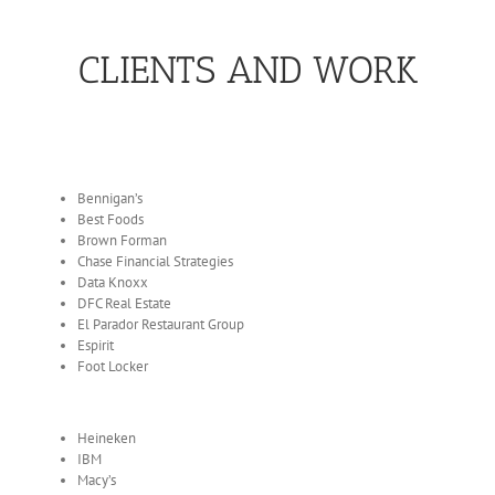
CLIENTS AND WORK
Bennigan’s
Best Foods
Brown Forman
Chase Financial Strategies
Data Knoxx
DFC Real Estate
El Parador Restaurant Group
Espirit
Foot Locker
Heineken
IBM
Macy’s