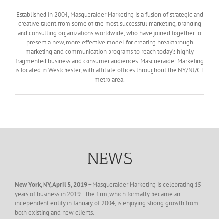
Established in 2004, Masqueraider Marketing is a fusion of strategic and
creative talent from some of the most successful marketing, branding
and consulting organizations worldwide, who have joined together to
present a new, more effective model for creating breakthrough
marketing and communication programs to reach today’s highly
fragmented business and consumer audiences. Masqueraider Marketing
is located in Westchester, with affiliate offices throughout the NY/NJ/CT
metro area.
NEWS
New York, NY, April 5, 2019 –
Masqueraider Marketing is celebrating 15
years of business in 2019. The firm, which formally became an
independent entity in January of 2004, is enjoying strong growth from
both existing and new clients.