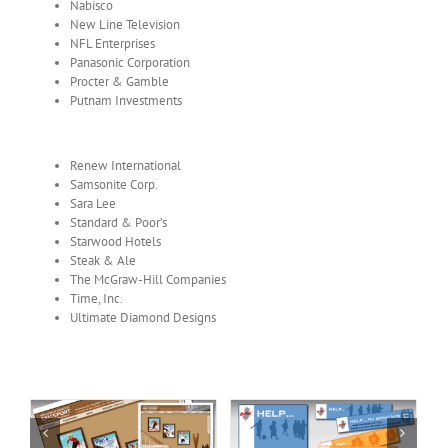
Nabisco
New Line Television
NFL Enterprises
Panasonic Corporation
Procter & Gamble
Putnam Investments
Renew International
Samsonite Corp.
Sara Lee
Standard & Poor’s
Starwood Hotels
Steak & Ale
The McGraw-Hill Companies
Time, Inc.
Ultimate Diamond Designs