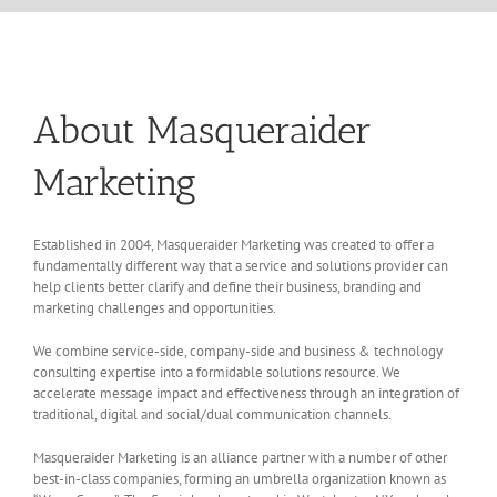
About Masqueraider
Marketing
Established in 2004, Masqueraider Marketing was created to offer a
fundamentally different way that a service and solutions provider can
help clients better clarify and define their business, branding and
marketing challenges and opportunities.
We combine service-side, company-side and business & technology
consulting expertise into a formidable solutions resource. We
accelerate message impact and effectiveness through an integration of
traditional, digital and social/dual communication channels.
Masqueraider Marketing is an alliance partner with a number of other
best-in-class companies, forming an umbrella organization known as