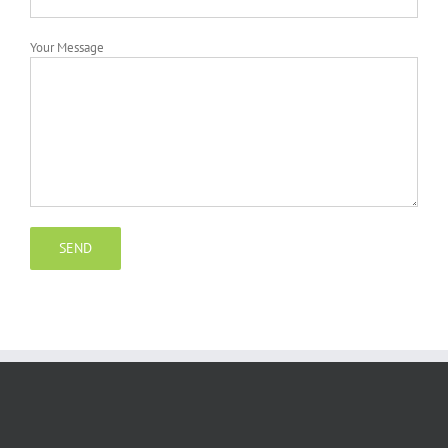
Your Message